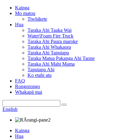
Kainga
Mo matou
Tiwhikete
Hua
Taraka Ahi Taaka Wai
Water\Foam Fire Truck
Taraka Ahi Paura maroke
Taraka Ahi Whakaora
Taraka Ahi Taputapu
Taraka Matua Pakanga Ahi Taone
Taraka Ahi Mahi Mama
Taputapu Ahi
Ko etahi atu
FAQ
Rongorongo
Whakapā mai
English
Kainga
Hua