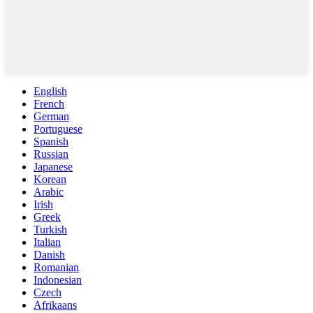
English
French
German
Portuguese
Spanish
Russian
Japanese
Korean
Arabic
Irish
Greek
Turkish
Italian
Danish
Romanian
Indonesian
Czech
Afrikaans