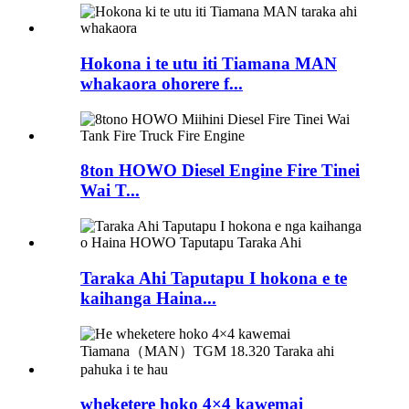
Hokona i te utu iti Tiamana MAN
whakaora ohorere f...
8ton HOWO Diesel Engine Fire Tinei
Wai T...
Taraka Ahi Taputapu I hokona e te
kaihanga Haina...
wheketere hoko 4×4 kawemai