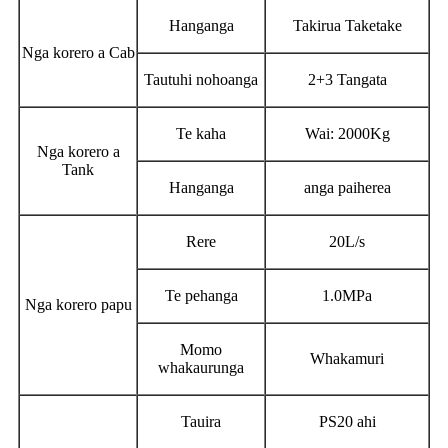
Hanganga
Takirua Taketake
Nga korero a Cab
Tautuhi nohoanga
2+3 Tangata
Te kaha
Wai: 2000Kg
Nga korero a
Tank
Hanganga
anga paiherea
Rere
20L/s
Te pehanga
1.0MPa
Nga korero papu
Momo
Whakamuri
whakaurunga
Tauira
PS20 ahi