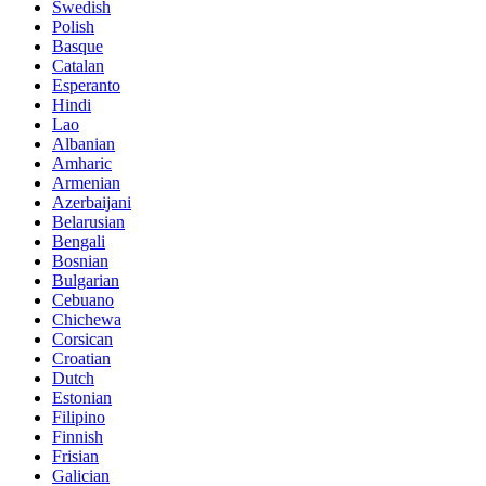
Swedish
Polish
Basque
Catalan
Esperanto
Hindi
Lao
Albanian
Amharic
Armenian
Azerbaijani
Belarusian
Bengali
Bosnian
Bulgarian
Cebuano
Chichewa
Corsican
Croatian
Dutch
Estonian
Filipino
Finnish
Frisian
Galician