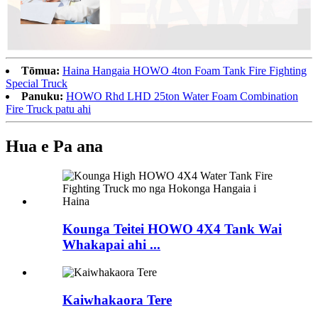
Tōmua:
Haina Hangaia HOWO 4ton Foam Tank Fire Fighting
Special Truck
Panuku:
HOWO Rhd LHD 25ton Water Foam Combination
Fire Truck patu ahi
Hua e Pa ana
Kounga Teitei HOWO 4X4 Tank Wai
Whakapai ahi ...
Kaiwhakaora Tere