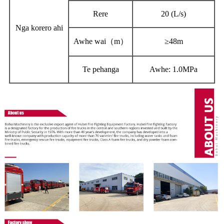
Rere
20 (
L
/s)
Nga korero ahi
Awhe wai（m）
≥48m
Te pehanga
Awhe: 1.0MPa