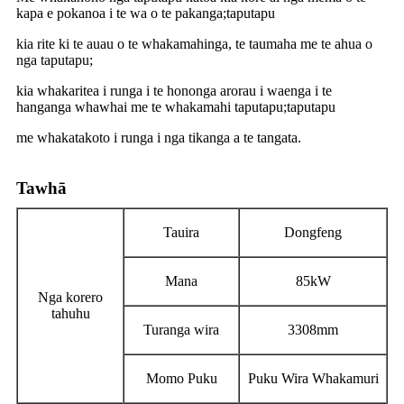
kapa e pokanoa i te wa o te pakanga;taputapu
kia rite ki te auau o te whakamahinga, te taumaha me te ahua o
nga taputapu;
kia whakaritea i runga i te hononga arorau i waenga i te
hanganga whawhai me te whakamahi taputapu;taputapu
me whakatakoto i runga i nga tikanga a te tangata.
Tawhā
Tauira
Dongfeng
Mana
85kW
Nga korero
tahuhu
Turanga wira
3308mm
Momo Puku
Puku Wira Whakamuri