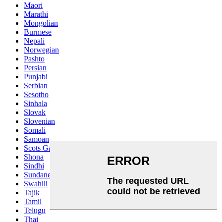
Maori
Marathi
Mongolian
Burmese
Nepali
Norwegian
Pashto
Persian
Punjabi
Serbian
Sesotho
Sinhala
Slovak
Slovenian
Somali
Samoan
Scots Gaelic
Shona
Sindhi
Sundanese
Swahili
Tajik
Tamil
Telugu
Thai