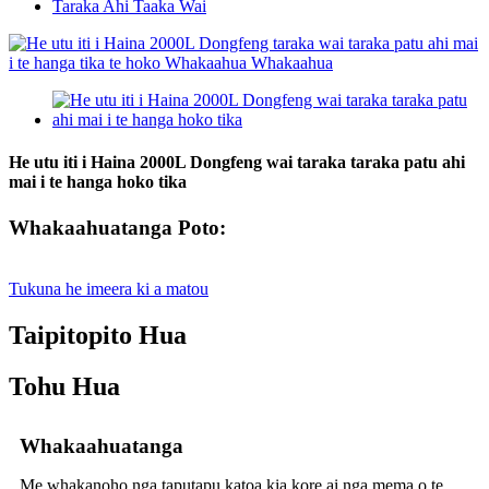
Taraka Ahi Taaka Wai
He utu iti i Haina 2000L Dongfeng wai taraka taraka patu ahi
mai i te hanga hoko tika
Whakaahuatanga Poto:
Tukuna he imeera ki a matou
Taipitopito Hua
Tohu Hua
Whakaahuatanga
Me whakanoho nga taputapu katoa kia kore ai nga mema o te