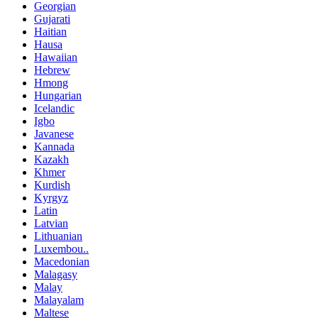
Georgian
Gujarati
Haitian
Hausa
Hawaiian
Hebrew
Hmong
Hungarian
Icelandic
Igbo
Javanese
Kannada
Kazakh
Khmer
Kurdish
Kyrgyz
Latin
Latvian
Lithuanian
Luxembou..
Macedonian
Malagasy
Malay
Malayalam
Maltese