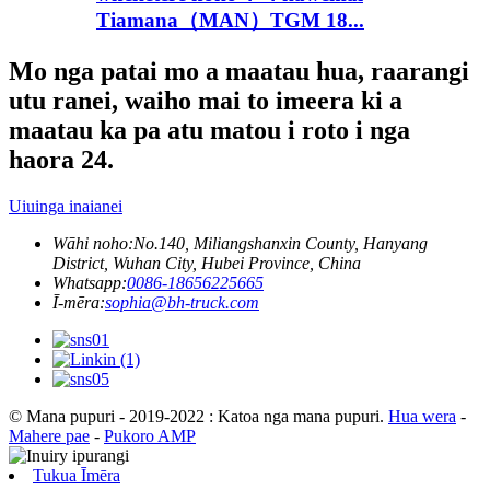
Tiamana（MAN）TGM 18...
Mo nga patai mo a maatau hua, raarangi
utu ranei, waiho mai to imeera ki a
maatau ka pa atu matou i roto i nga
haora 24.
Uiuinga inaianei
Wāhi noho:
No.140, Miliangshanxin County, Hanyang
District, Wuhan City, Hubei Province, China
Whatsapp:
0086-18656225665
Ī-mēra:
sophia@bh-truck.com
© Mana pupuri - 2019-2022 : Katoa nga mana pupuri.
Hua wera
-
Mahere pae
-
Pukoro AMP
Tukua Īmēra